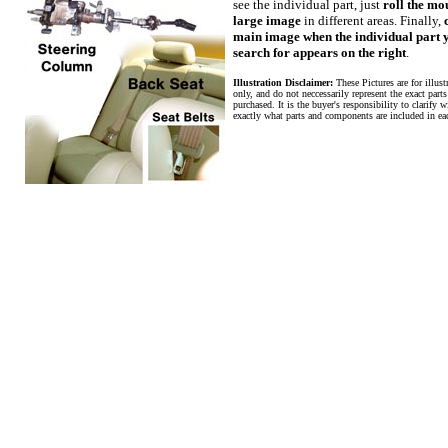
see the individual part, just
roll the mo
large image
in different areas. Finally,
main image when the individual part 
search for appears on the right
.
Illustration Disclaimer:
These Pictures are for illus
only, and do not neccessarily represent the exact parts
purchased. It is the buyer's responsibility to clarify wi
exactly what parts and components are included in ea