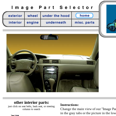
other interior parts:
Instructions:
just click on seat belts, back seat, or steering
Change the main view of our "Image Par
column to search
in the gray tabs or the picture in the low